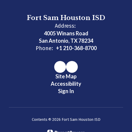
Fort Sam Houston ISD
Address:
4005 Winans Road
San Antonio, TX 78234
+1 210-368-8700
Phone:
Site Map
Accessibility
Sign In
Contents © 2026 Fort Sam Houston ISD