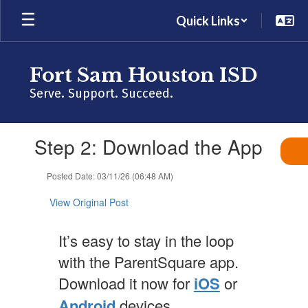
Skip
Quick Links
to
main
content
Fort Sam Houston ISD
Serve. Support. Succeed.
Contains
Step 2: Download the App
1
slides.
Use
Posted Date: 03/11/26 (06:48 AM)
the
next
View Original Post
and
previous
It’s easy to stay in the loop
buttons
to
with the ParentSquare app.
navigate.
Download it now for
iOS
or
Android
devices.