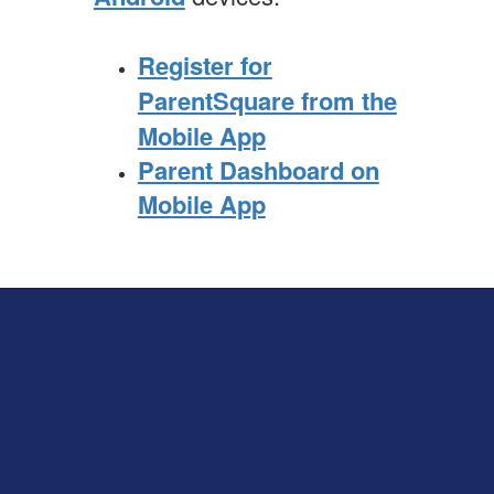
Register for
ParentSquare from the
Mobile App
Parent Dashboard on
Mobile App