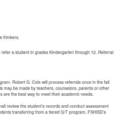
n refer a student in grades Kindergarten through 12. Referral
am. Robert G. Cole will process referrals once in the fall
als may be made by teachers, counselors, parents or other
ces are the best way to meet their academic needs.
e shall review the student’s records and conduct assessment
tudents transferring from a tiered G/T program, FSHISD’s