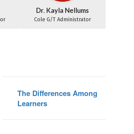
Dr. Kayla Nellums
tor
Cole G/T Administrator
The Differences Among
Learners