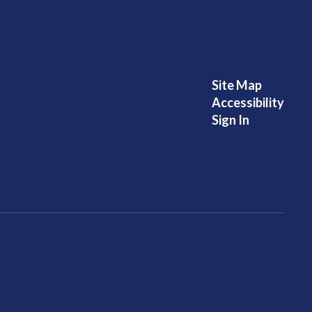
Site Map
Accessibility
Sign In