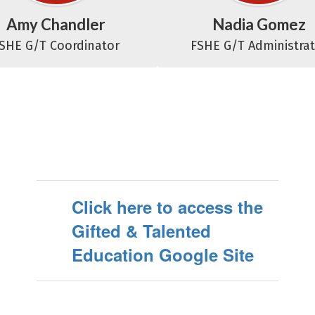
Amy Chandler
Nadia Gomez
SHE G/T Coordinator
FSHE G/T Administra
Click here to access the
Gifted & Talented
Education Google Site