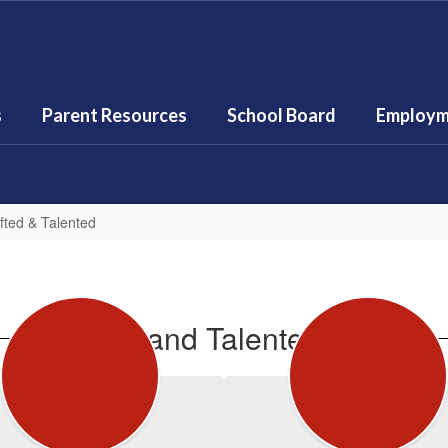
s
Parent Resources
School Board
Employm
fted & Talented
Gifted and Talented Staff