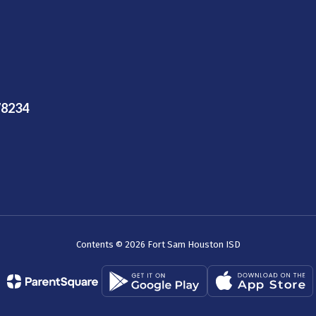
78234
Contents © 2026 Fort Sam Houston ISD