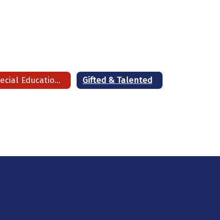
Special Education Operating Procedures
Gifted & Talented