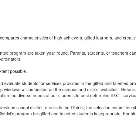
alented program are taken year round. Parents, students, or teachers ca
oordinators.
xtent possible.
valuate students for services provided in the gifted and talented progr
ing windows will be posted on the campus and district websites. Referr
ration the diverse needs of our students to best determine if G/T servi
previous school district, enrolls in the District, the selection committe
strict’s program for gifted and talented students is appropriate. For s