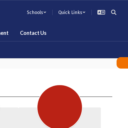
Schools
Quick Links
ent
Contact Us