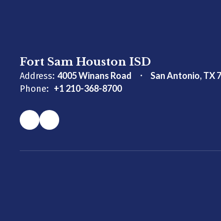
Fort Sam Houston ISD
4005 Winans Road
San Antonio, TX 
Address:
+1 210-368-8700
Phone: