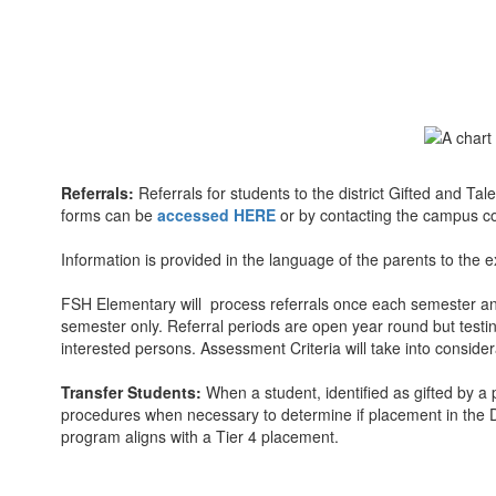
Referrals:
Referrals for students to the district Gifted and T
forms can be
accessed HERE
or by contacting the campus c
Information is provided in the language of the parents to the e
FSH Elementary will process referrals once each semester and e
semester only. Referral periods are open year round but test
interested persons. Assessment Criteria will take into conside
Transfer Students:
When a student, identified as gifted by a 
procedures when necessary to determine if placement in the Di
program aligns with a Tier 4 placement.