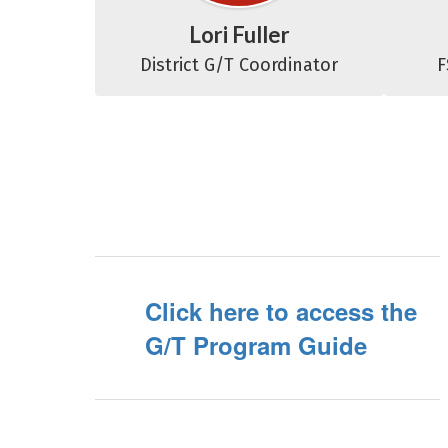
Lori Fuller
District G/T Coordinator
F
Click here to access the
G/T Program Guide