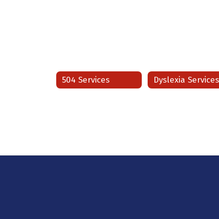
504 Services
Dyslexia Service