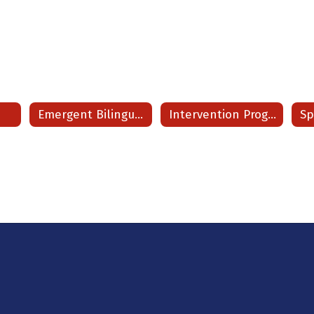
s
Emergent Bilingual/ ESL
Intervention Program