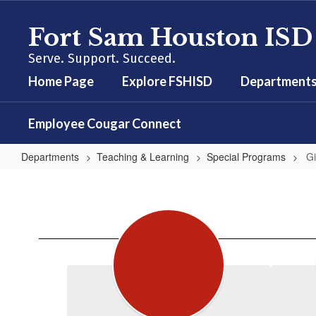
Skip
to
Fort Sam Houston ISD
main
content
Serve. Support. Succeed.
Home Page
Explore FSHISD
Department
Employee Cougar Connect
Departments
Teaching & Learning
Special Programs
Gi
Gifted
&
Talented